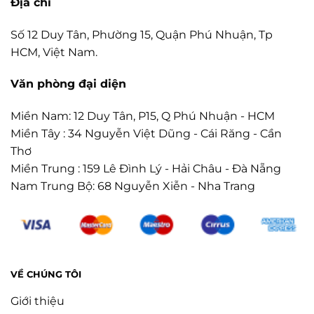
Địa chỉ
Số 12 Duy Tân, Phường 15, Quận Phú Nhuận, Tp
HCM, Việt Nam.
Văn phòng đại diện
Miền Nam: 12 Duy Tân, P15, Q Phú Nhuận - HCM
Miền Tây : 34 Nguyễn Việt Dũng - Cái Răng - Cần
Thơ
Miền Trung : 159 Lê Đình Lý - Hải Châu - Đà Nẵng
Nam Trung Bộ: 68 Nguyễn Xiễn - Nha Trang
VỀ CHÚNG TÔI
Giới thiệu