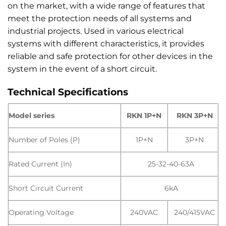
on the market, with a wide range of features that
meet the protection needs of all systems and
industrial projects. Used in various electrical
systems with different characteristics, it provides
reliable and safe protection for other devices in the
system in the event of a short circuit.
Technical Specifications
Model series
RKN 1P+N
RKN 3P+N
Number of Poles (P)
1P+N
3P+N
Rated Current (In)
25-32-40-63A
Short Circuit Current
6kA
Operating Voltage
240VAC
240/415VAC