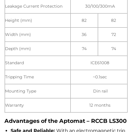
Leakage Current Protection
30/100/300mA
Height (mm)
82
82
Width (mm)
36
72
Depth (mm)
74
74
Standard
ICE61008
Tripping Time
~0.1sec
Mounting Type
Din rail
Warranty
12 months
Advantages of the Aptomat – RCCB LS300
Safe and Reliable:
With an electromagnetic trip