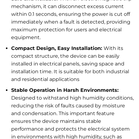
mechanism, it can disconnect excess current
within 0.1 seconds, ensuring the power is cut off
immediately when a fault is detected, providing
maximum protection for users and electrical
equipment.
Compact Design, Easy Installation:
With its
compact structure, the device can be easily
installed in electrical panels, saving space and
installation time. It is suitable for both industrial
and residential applications
Stable Operation in Harsh Environments:
Designed to withstand high humidity conditions,
reducing the risk of faults caused by moisture
and condensation. This important feature
ensures the device maintains stable
performance and protects the electrical system
in environments with high humidity, such as