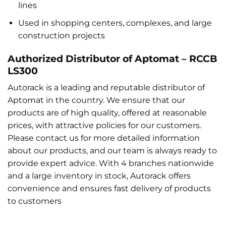
lines
Used in shopping centers, complexes, and large
construction projects
Authorized Distributor of Aptomat – RCCB
LS300
Autorack is a leading and reputable distributor of
Aptomat in the country. We ensure that our
products are of high quality, offered at reasonable
prices, with attractive policies for our customers.
Please contact us for more detailed information
about our products, and our team is always ready to
provide expert advice. With 4 branches nationwide
and a large inventory in stock, Autorack offers
convenience and ensures fast delivery of products
to customers