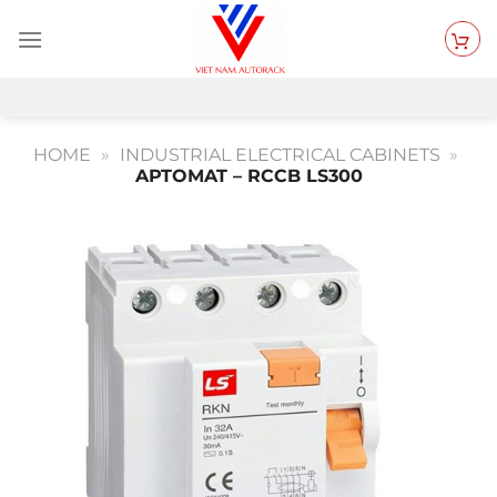
Skip
to
content
HOME
»
INDUSTRIAL ELECTRICAL CABINETS
»
APTOMAT – RCCB LS300