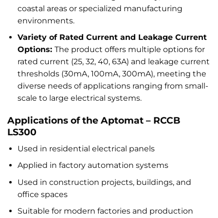
coastal areas or specialized manufacturing
environments.
Variety of Rated Current and Leakage Current
Options:
The product offers multiple options for
rated current (25, 32, 40, 63A) and leakage current
thresholds (30mA, 100mA, 300mA), meeting the
diverse needs of applications ranging from small-
scale to large electrical systems.
Applications of the Aptomat – RCCB
LS300
Used in residential electrical panels
Applied in factory automation systems
Used in construction projects, buildings, and
office spaces
Suitable for modern factories and production