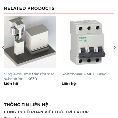
RELATED PRODUCTS
Single-column transformer
Switchgear – MCB Easy9
substation – K630
Liên hệ
Liên hệ
THÔNG TIN LIÊN HỆ
CÔNG TY CỔ PHẦN VIỆT ĐỨC TRÍ GROUP