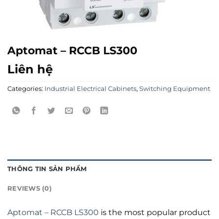
Aptomat – RCCB LS300
Liên hệ
Categories:
Industrial Electrical Cabinets
,
Switching Equipment
THÔNG TIN SẢN PHẨM
REVIEWS (0)
Aptomat – RCCB LS300
is the most popular product