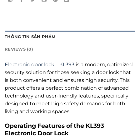
THÔNG TIN SẢN PHẨM
REVIEWS (0)
Electronic door lock – KL393
is a modern, optimized
security solution for those seeking a door lock that
is both convenient and ensures high security. This
product offers a perfect combination of advanced
technology and user-friendly features, specifically
designed to meet high safety demands for both
living and working spaces
Operating Features of the KL393
Electronic Door Lock