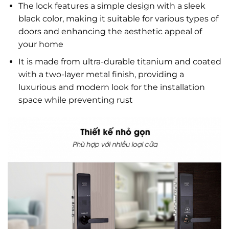
The lock features a simple design with a sleek
black color, making it suitable for various types of
doors and enhancing the aesthetic appeal of
your home
It is made from ultra-durable titanium and coated
with a two-layer metal finish, providing a
luxurious and modern look for the installation
space while preventing rust