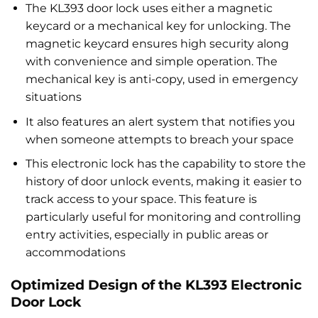
The KL393 door lock uses either a magnetic
keycard or a mechanical key for unlocking. The
magnetic keycard ensures high security along
with convenience and simple operation. The
mechanical key is anti-copy, used in emergency
situations
It also features an alert system that notifies you
when someone attempts to breach your space
This electronic lock has the capability to store the
history of door unlock events, making it easier to
track access to your space. This feature is
particularly useful for monitoring and controlling
entry activities, especially in public areas or
accommodations
Optimized Design of the KL393 Electronic
Door Lock