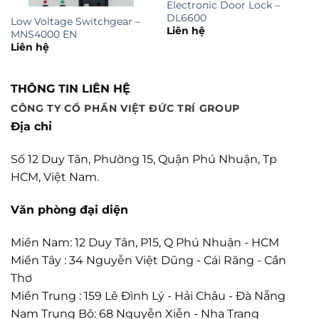
Electronic Door Lock –
DL6600
Low Voltage Switchgear –
Liên hệ
MNS4000 EN
Liên hệ
THÔNG TIN LIÊN HỆ
CÔNG TY CỔ PHẦN VIỆT ĐỨC TRÍ GROUP
Địa chỉ
Số 12 Duy Tân, Phường 15, Quận Phú Nhuận, Tp
HCM, Việt Nam.
Văn phòng đại diện
Miền Nam: 12 Duy Tân, P15, Q Phú Nhuận - HCM
Miền Tây : 34 Nguyễn Việt Dũng - Cái Răng - Cần
Thơ
Miền Trung : 159 Lê Đình Lý - Hải Châu - Đà Nẵng
Nam Trung Bộ: 68 Nguyễn Xiễn - Nha Trang