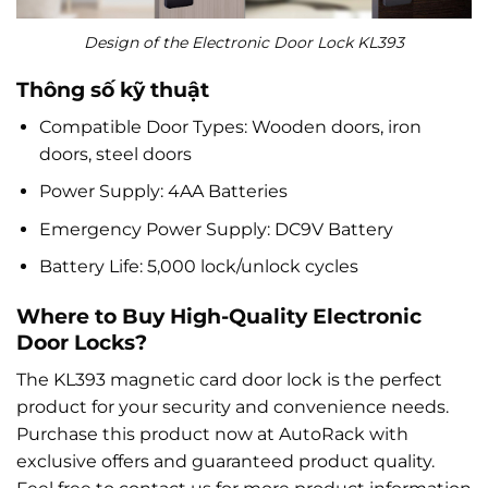
Design of the Electronic Door Lock KL393
Thông số kỹ thuật
Compatible Door Types: Wooden doors, iron
doors, steel doors
Power Supply: 4AA Batteries
Emergency Power Supply: DC9V Battery
Battery Life: 5,000 lock/unlock cycles
Where to Buy High-Quality Electronic
Door Locks?
The KL393 magnetic card door lock is the perfect
product for your security and convenience needs.
Purchase this product now at AutoRack with
exclusive offers and guaranteed product quality.