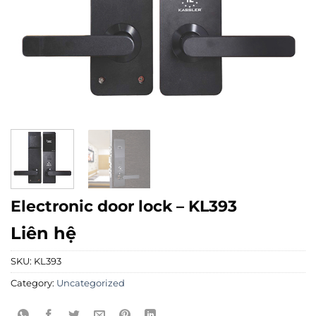
Electronic door lock – KL393
Liên hệ
SKU:
KL393
Category:
Uncategorized