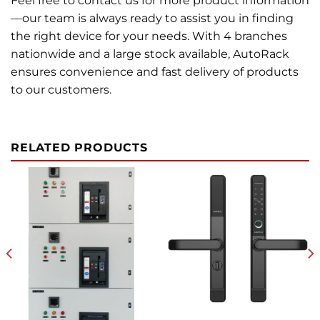
Feel free to contact us for more product information
—our team is always ready to assist you in finding
the right device for your needs. With 4 branches
nationwide and a large stock available, AutoRack
ensures convenience and fast delivery of products
to our customers.
RELATED PRODUCTS