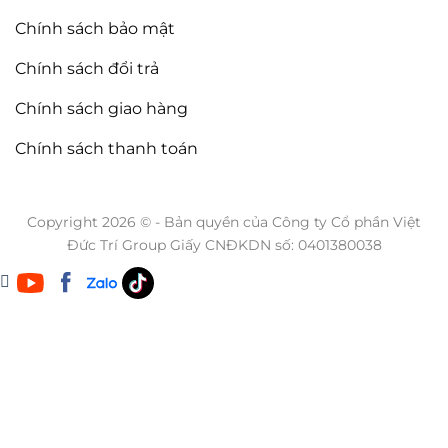
Chính sách bảo mật
Chính sách đổi trả
Chính sách giao hàng
Chính sách thanh toán
Copyright 2026 © - Bản quyền của Công ty Cổ phần Việt
Đức Trí Group Giấy CNĐKDN số: 0401380038