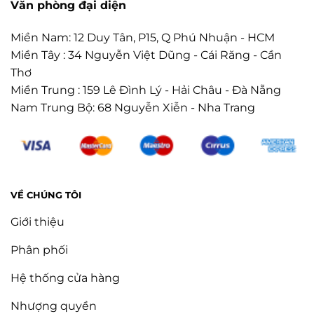
Văn phòng đại diện
Miền Nam: 12 Duy Tân, P15, Q Phú Nhuận - HCM
Miền Tây : 34 Nguyễn Việt Dũng - Cái Răng - Cần
Thơ
Miền Trung : 159 Lê Đình Lý - Hải Châu - Đà Nẵng
Nam Trung Bộ: 68 Nguyễn Xiễn - Nha Trang
VỀ CHÚNG TÔI
Giới thiệu
Phân phối
Hệ thống cửa hàng
Nhượng quyền