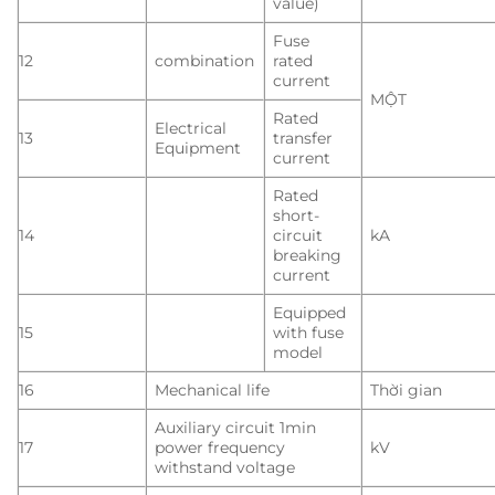
value)
Fuse
12
combination
rated
current
MỘT
Rated
Electrical
13
transfer
Equipment
current
Rated
short-
14
circuit
kA
breaking
current
Equipped
15
with fuse
model
16
Mechanical life
Thời gian
Auxiliary circuit 1min
17
power frequency
kV
withstand voltage