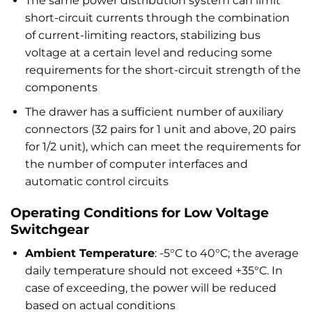
The same power distribution system can limit
short-circuit currents through the combination
of current-limiting reactors, stabilizing bus
voltage at a certain level and reducing some
requirements for the short-circuit strength of the
components
The drawer has a sufficient number of auxiliary
connectors (32 pairs for 1 unit and above, 20 pairs
for 1/2 unit), which can meet the requirements for
the number of computer interfaces and
automatic control circuits
Operating Conditions for Low Voltage
Switchgear
Ambient Temperature
: -5°C to 40°C; the average
daily temperature should not exceed +35°C. In
case of exceeding, the power will be reduced
based on actual conditions