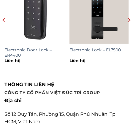
Electronic Door Lock –
Electronic Lock – EL7500
ER4400
Liên hệ
Liên hệ
THÔNG TIN LIÊN HỆ
CÔNG TY CỔ PHẦN VIỆT ĐỨC TRÍ GROUP
Địa chỉ
Số 12 Duy Tân, Phường 15, Quận Phú Nhuận, Tp
HCM, Việt Nam.