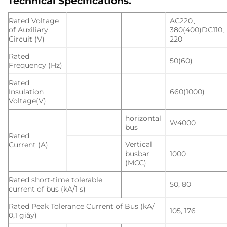
Technical Specifications
.
Rated Voltage
AC220、
of Auxiliary
380(400)DC110
Circuit (V)
220
Rated
50(60)
Frequency (Hz)
Rated
Insulation
660(1000)
Voltage(V)
horizontal
W4000
bus
Rated
Vertical
Current (A)
busbar
1000
(MCC)
Rated short-time tolerable
50, 80
current of bus (kA/1 s)
Rated Peak Tolerance Current of Bus (kA/
105, 176
0,1 giây)