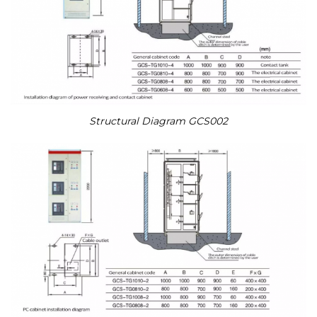
Structural Diagram GCS002