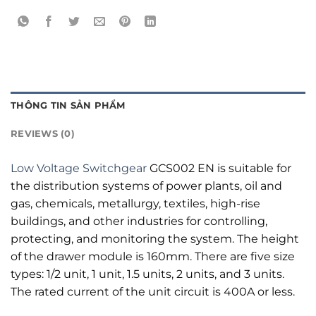
THÔNG TIN SẢN PHẨM
REVIEWS (0)
Low Voltage Switchgear
GCS002 EN is suitable for
the distribution systems of power plants, oil and
gas, chemicals, metallurgy, textiles, high-rise
buildings, and other industries for controlling,
protecting, and monitoring the system. The height
of the drawer module is 160mm. There are five size
types: 1/2 unit, 1 unit, 1.5 units, 2 units, and 3 units.
The rated current of the unit circuit is 400A or less.