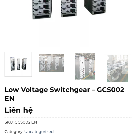
Low Voltage Switchgear – GCS002
EN
Liên hệ
SKU:
GCS002 EN
Category:
Uncategorized