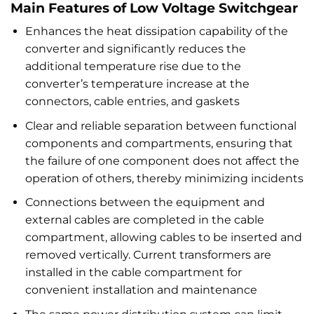
Main Features of Low Voltage Switchgear
Enhances the heat dissipation capability of the
converter and significantly reduces the
additional temperature rise due to the
converter’s temperature increase at the
connectors, cable entries, and gaskets
Clear and reliable separation between functional
components and compartments, ensuring that
the failure of one component does not affect the
operation of others, thereby minimizing incidents
Connections between the equipment and
external cables are completed in the cable
compartment, allowing cables to be inserted and
removed vertically. Current transformers are
installed in the cable compartment for
convenient installation and maintenance