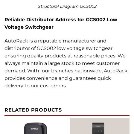
Structural Diagram GCS002
Reliable Distributor Address for GCS002 Low
Voltage Switchgear
AutoRack is a reputable manufacturer and
distributor of GCS002 low voltage switchgear,
ensuring quality products at reasonable prices. We
always maintain a large stock to meet customer
demand. With four branches nationwide, AutoRack
provides convenience and guarantees quick
delivery to our customers.
RELATED PRODUCTS