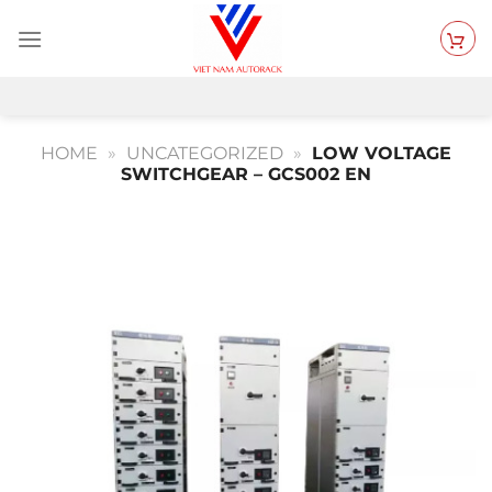
Skip
to
content
HOME
»
UNCATEGORIZED
»
LOW VOLTAGE
SWITCHGEAR – GCS002 EN