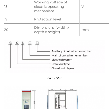
Working voltage of
18
electric operating
V
mechanism
19
Protection level
Dimensions (width x
20
mm
depth x height)
GCS 002