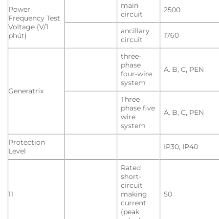
main
Power
2500
circuit
Frequency Test
Voltage (V/1
ancillary
1760
phút)
circuit
three-
phase
A. B, C, PEN
four-wire
system
Generatrix
Three
phase five
A. B, C, PEN
wire
system
Protection
IP30, IP40
Level
Rated
short-
circuit
11
making
50
current
(peak