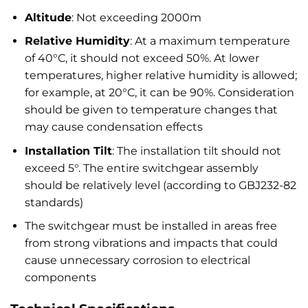
Altitude
: Not exceeding 2000m
Relative Humidity
: At a maximum temperature
of 40°C, it should not exceed 50%. At lower
temperatures, higher relative humidity is allowed;
for example, at 20°C, it can be 90%. Consideration
should be given to temperature changes that
may cause condensation effects
Installation Tilt
: The installation tilt should not
exceed 5°. The entire switchgear assembly
should be relatively level (according to GBJ232-82
standards)
The switchgear must be installed in areas free
from strong vibrations and impacts that could
cause unnecessary corrosion to electrical
components