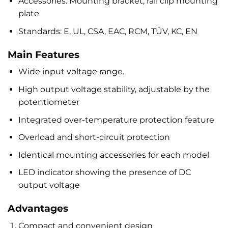
Accessories: Mounting bracket, rail clip mounting
plate
Standards: E, UL, CSA, EAC, RCM, TÜV, KC, EN
Main Features
Wide input voltage range.
High output voltage stability, adjustable by the
potentiometer
Integrated over-temperature protection feature
Overload and short-circuit protection
Identical mounting accessories for each model
LED indicator showing the presence of DC
output voltage
Advantages
Compact and convenient design