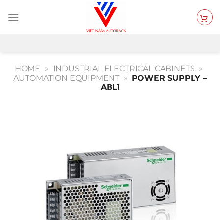
Skip
to
content
HOME
»
INDUSTRIAL ELECTRICAL CABINETS
»
AUTOMATION EQUIPMENT
»
POWER SUPPLY –
ABL1