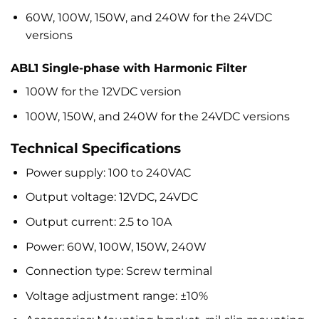
60W, 100W, 150W, and 240W for the 24VDC
versions
ABL1 Single-phase with Harmonic Filter
100W for the 12VDC version
100W, 150W, and 240W for the 24VDC versions
Technical Specifications
Power supply: 100 to 240VAC
Output voltage: 12VDC, 24VDC
Output current: 2.5 to 10A
Power: 60W, 100W, 150W, 240W
Connection type: Screw terminal
Voltage adjustment range: ±10%