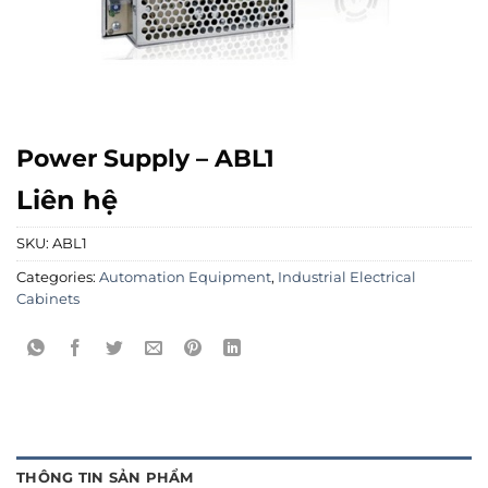
Power Supply – ABL1
Liên hệ
SKU:
ABL1
Categories:
Automation Equipment
,
Industrial Electrical
Cabinets
THÔNG TIN SẢN PHẨM