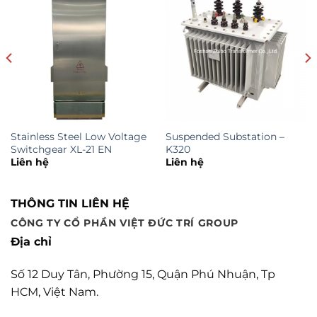
Stainless Steel Low Voltage
Suspended Substation –
Switchgear XL-21 EN
K320
Liên hệ
Liên hệ
THÔNG TIN LIÊN HỆ
CÔNG TY CỔ PHẦN VIỆT ĐỨC TRÍ GROUP
Địa chỉ
Số 12 Duy Tân, Phường 15, Quận Phú Nhuận, Tp
HCM, Việt Nam.