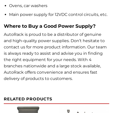
Ovens, car washers
Main power supply for 12VDC control circuits, etc.
Where to Buy a Good Power Supply?
AutoRack is proud to be a distributor of genuine
and high-quality power supplies. Don’t hesitate to
contact us for more product information. Our team
is always ready to assist and advise you in finding
the right equipment for your needs. With 4
branches nationwide and a large stock available,
AutoRack offers convenience and ensures fast
delivery of products to customers.
RELATED PRODUCTS