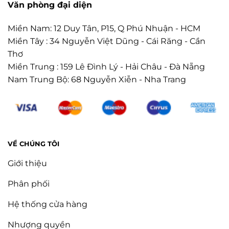
Văn phòng đại diện
Miền Nam: 12 Duy Tân, P15, Q Phú Nhuận - HCM
Miền Tây : 34 Nguyễn Việt Dũng - Cái Răng - Cần
Thơ
Miền Trung : 159 Lê Đình Lý - Hải Châu - Đà Nẵng
Nam Trung Bộ: 68 Nguyễn Xiễn - Nha Trang
VỀ CHÚNG TÔI
Giới thiệu
Phân phối
Hệ thống cửa hàng
Nhượng quyền