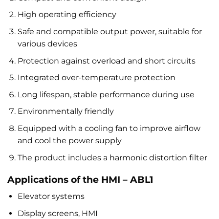
High operating efficiency
Safe and compatible output power, suitable for
various devices
Protection against overload and short circuits
Integrated over-temperature protection
Long lifespan, stable performance during use
Environmentally friendly
Equipped with a cooling fan to improve airflow
and cool the power supply
The product includes a harmonic distortion filter
Applications of the HMI – ABL1
Elevator systems
Display screens, HMI