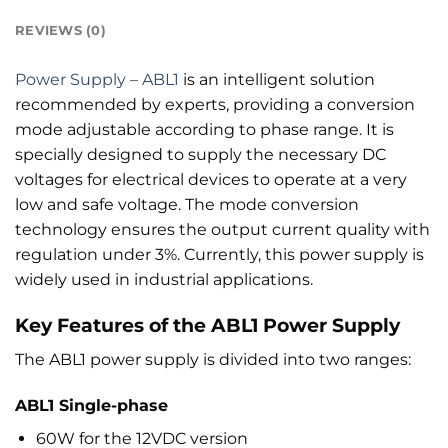
REVIEWS (0)
Power Supply – ABL1
is an intelligent solution
recommended by experts, providing a conversion
mode adjustable according to phase range. It is
specially designed to supply the necessary DC
voltages for electrical devices to operate at a very
low and safe voltage. The mode conversion
technology ensures the output current quality with
regulation under 3%. Currently, this power supply is
widely used in industrial applications.
Key Features of the ABL1 Power Supply
The ABL1 power supply is divided into two ranges:
ABL1 Single-phase
60W for the 12VDC version