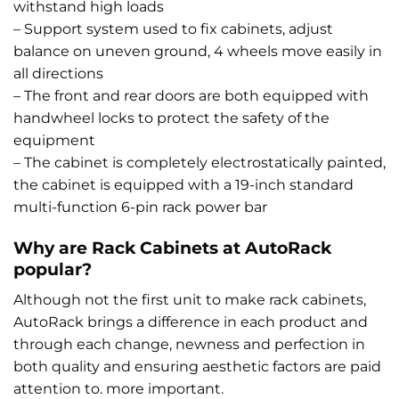
withstand high loads
– Support system used to fix cabinets, adjust
balance on uneven ground, 4 wheels move easily in
all directions
– The front and rear doors are both equipped with
handwheel locks to protect the safety of the
equipment
– The cabinet is completely electrostatically painted,
the cabinet is equipped with a 19-inch standard
multi-function 6-pin rack power bar
Why are Rack Cabinets at AutoRack
popular?
Although not the first unit to make rack cabinets,
AutoRack brings a difference in each product and
through each change, newness and perfection in
both quality and ensuring aesthetic factors are paid
attention to. more important.