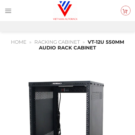
Skip
to
content
HOME
»
RACKING CABINET
»
VT-12U 550MM
AUDIO RACK CABINET