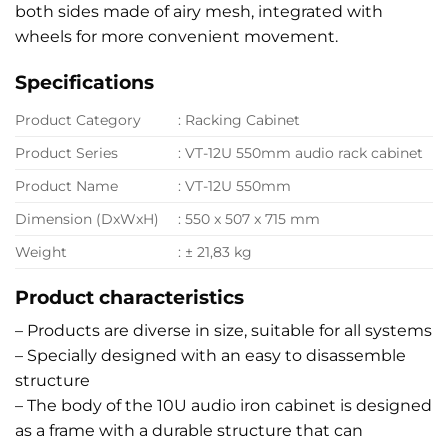
both sides made of airy mesh, integrated with
wheels for more convenient movement.
Specifications
Product Category
: Racking Cabinet
Product Series
: VT-12U 550mm audio rack cabinet
Product Name
: VT-12U 550mm
Dimension (DxWxH)
: 550 x 507 x 715 mm
Weight
: ± 21,83 kg
Product characteristics
– Products are diverse in size, suitable for all systems
– Specially designed with an easy to disassemble
structure
– The body of the 10U audio iron cabinet is designed
as a frame with a durable structure that can