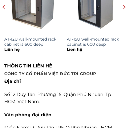
AT-12U wall-mounted rack
AT-15U wall-mounted rack
cabinet is 600 deep
cabinet is 600 deep
Liên hệ
Liên hệ
THÔNG TIN LIÊN HỆ
CÔNG TY CỔ PHẦN VIỆT ĐỨC TRÍ GROUP
Địa chỉ
Số 12 Duy Tân, Phường 15, Quận Phú Nhuận, Tp
HCM, Việt Nam.
Văn phòng đại diện
Miền Nam: 12 Duy Tân, P15, Q Phú Nhuận - HCM