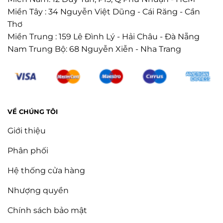
Miền Tây : 34 Nguyễn Việt Dũng - Cái Răng - Cần
Thơ
Miền Trung : 159 Lê Đình Lý - Hải Châu - Đà Nẵng
Nam Trung Bộ: 68 Nguyễn Xiễn - Nha Trang
VỀ CHÚNG TÔI
Giới thiệu
Phân phối
Hệ thống cửa hàng
Nhượng quyền
Chính sách bảo mật