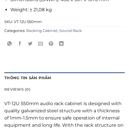
Weight: ± 21,08 kg
SKU:
VT-12U 550mm
Categories:
Racking Cabinet
,
Sound Rack
THÔNG TIN SẢN PHẨM
REVIEWS (0)
VT-12U 550mm audio rack cabinet is designed with
quality galvanized steel structure with a thickness
of 1mm-1.5mm to ensure safe operation of internal
equipment and long life. With the rack structure on