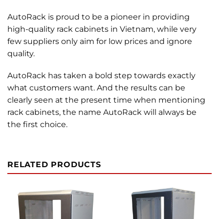
AutoRack is proud to be a pioneer in providing
high-quality rack cabinets in Vietnam, while very
few suppliers only aim for low prices and ignore
quality.
AutoRack has taken a bold step towards exactly
what customers want. And the results can be
clearly seen at the present time when mentioning
rack cabinets, the name AutoRack will always be
the first choice.
RELATED PRODUCTS