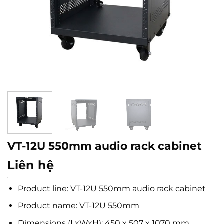
VT-12U 550mm audio rack cabinet
Liên hệ
Product line: VT-12U 550mm audio rack cabinet
Product name: VT-12U 550mm
Dimensions (LxWxH): 450 x 507 x 1070 mm