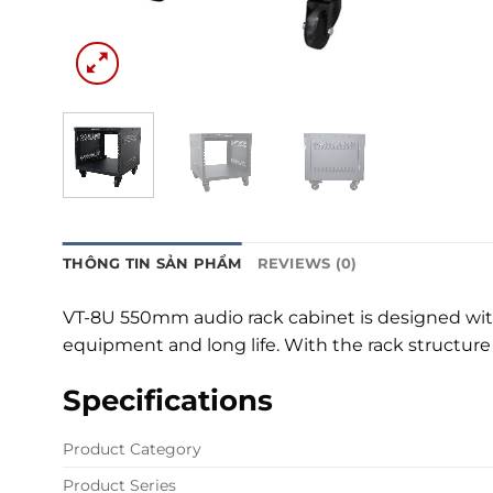
THÔNG TIN SẢN PHẨM
REVIEWS (0)
VT-8U 550mm audio rack cabinet is designed with 
equipment and long life. With the rack structur
Specifications
Product Category
Product Series