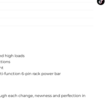
nd high loads
ctions
nt
lti-function 6-pin rack power bar
rough each change, newness and perfection in