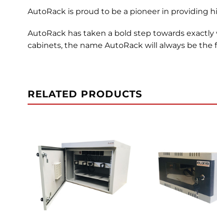
AutoRack is proud to be a pioneer in providing hi
AutoRack has taken a bold step towards exactly
cabinets, the name AutoRack will always be the fi
RELATED PRODUCTS