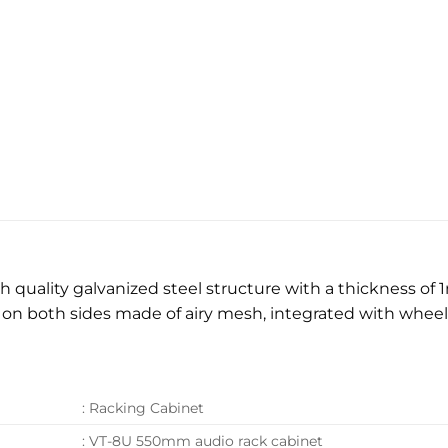
quality galvanized steel structure with a thickness of 
e on both sides made of airy mesh, integrated with whe
: Racking Cabinet
: VT-8U 550mm audio rack cabinet