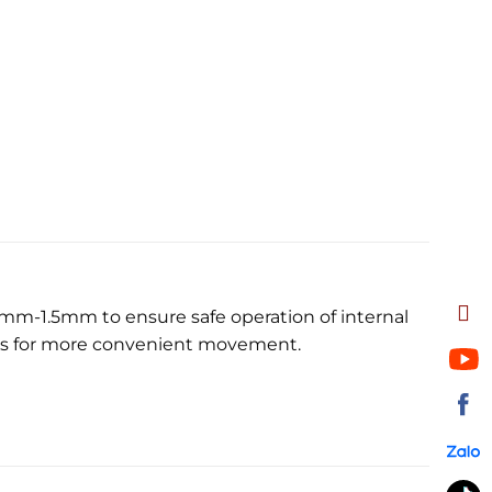
1mm-1.5mm to ensure safe operation of internal
els for more convenient movement.