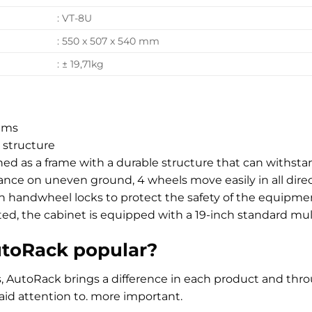
: VT-8U
: 550 x 507 x 540 mm
: ± 19,71kg
tems
 structure
gned as a frame with a durable structure that can withsta
lance on uneven ground, 4 wheels move easily in all dire
th handwheel locks to protect the safety of the equipme
nted, the cabinet is equipped with a 19-inch standard mu
utoRack popular?
ts, AutoRack brings a difference in each product and th
aid attention to. more important.