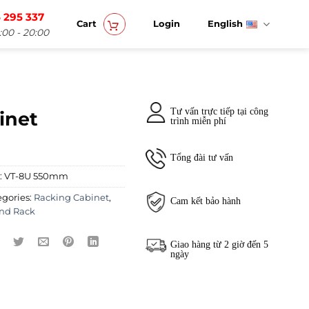
 295 337
Cart
Login
English
:00 - 20:00
Tư vấn trực tiếp tại công
inet
trình miễn phí
Tổng đài tư vấn
:
VT-8U 550mm
egories:
Racking Cabinet
,
Cam kết bảo hành
nd Rack
Giao hàng từ 2 giờ đến 5
ngày