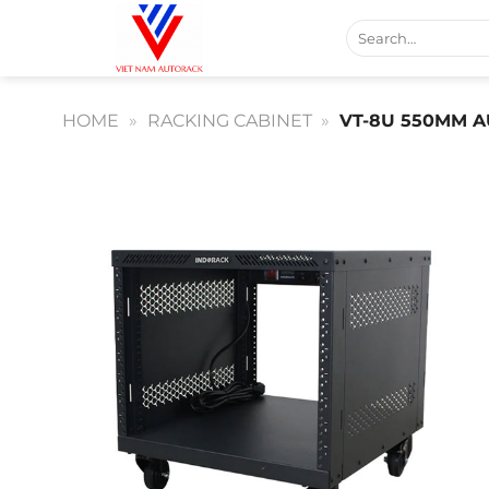
Skip
Search
to
for:
content
HOME
»
RACKING CABINET
»
VT-8U 550MM A