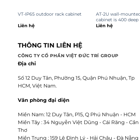
VT-IP65 outdoor rack cabinet
AT-2U wall-mounted
cabinet is 400 deep
Liên hệ
Liên hệ
THÔNG TIN LIÊN HỆ
CÔNG TY CỔ PHẦN VIỆT ĐỨC TRÍ GROUP
Địa chỉ
Số 12 Duy Tân, Phường 15, Quận Phú Nhuận, Tp
HCM, Việt Nam.
Văn phòng đại diện
Miền Nam: 12 Duy Tân, P15, Q Phú Nhuận - HCM
Miền Tây : 34 Nguyễn Việt Dũng - Cái Răng - Cần
Thơ
Miền Trung : 159 Lê Đình Lý - Hải Châu - Đà Nẵng