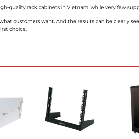
gh-quality rack cabinets in Vietnam, while very few suppli
 what customers want. And the results can be clearly s
rst choice.