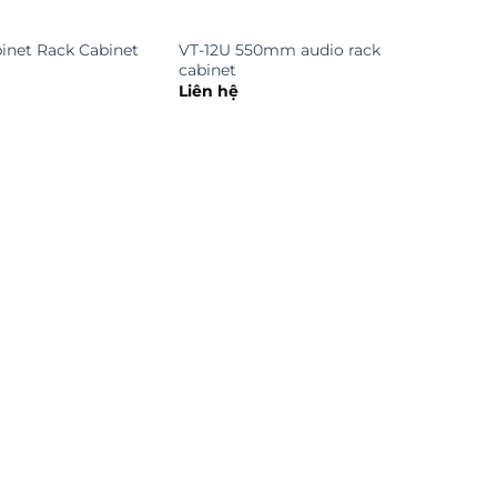
inet Rack Cabinet
VT-12U 550mm audio rack
cabinet
Liên hệ