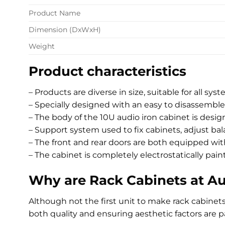
Product Name
Dimension (DxWxH)
Weight
Product characteristics
– Products are diverse in size, suitable for all sys
– Specially designed with an easy to disassemble
– The body of the 10U audio iron cabinet is desi
– Support system used to fix cabinets, adjust ba
– The front and rear doors are both equipped wi
– The cabinet is completely electrostatically pai
Why are Rack Cabinets at A
Although not the first unit to make rack cabine
both quality and ensuring aesthetic factors are p