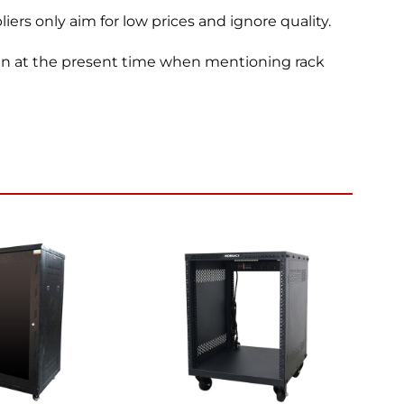
ers only aim for low prices and ignore quality.
een at the present time when mentioning rack