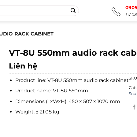
0905
từ 08
UDIO RACK CABINET
VT-8U 550mm audio rack cab
Liên hệ
SKU
Product line: VT-8U 550mm audio rack cabinet
Cat
Product name: VT-8U 550mm
Sou
Dimensions (LxWxH): 450 x 507 x 1070 mm
Weight: ± 21,08 kg