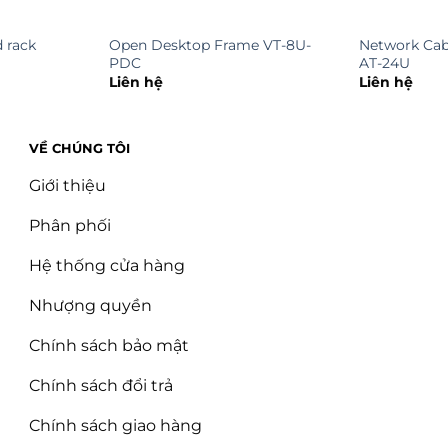
 rack
Open Desktop Frame VT-8U-
Network Cab
PDC
AT-24U
Liên hệ
Liên hệ
VỀ CHÚNG TÔI
Giới thiệu
Phân phối
Hệ thống cửa hàng
Nhượng quyền
Chính sách bảo mật
Chính sách đổi trả
Chính sách giao hàng