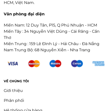
HCM, Việt Nam.
Văn phòng đại diện
Miền Nam: 12 Duy Tân, P15, Q Phú Nhuận - HCM
Miền Tây : 34 Nguyễn Việt Dũng - Cái Răng - Cần
Thơ
Miền Trung : 159 Lê Đình Lý - Hải Châu - Đà Nẵng
Nam Trung Bộ: 68 Nguyễn Xiễn - Nha Trang
VỀ CHÚNG TÔI
Giới thiệu
Phân phối
Hệ thống cửa hàng