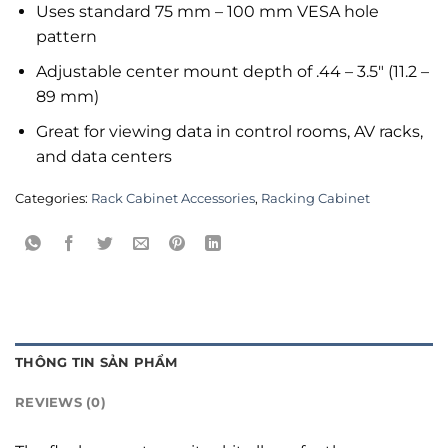
Uses standard 75 mm – 100 mm VESA hole
pattern
Adjustable center mount depth of .44 – 3.5″ (11.2 –
89 mm)
Great for viewing data in control rooms, AV racks,
and data centers
Categories:
Rack Cabinet Accessories
,
Racking Cabinet
THÔNG TIN SẢN PHẨM
REVIEWS (0)