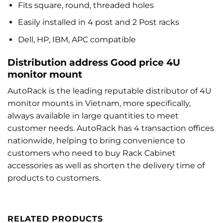
Fits square, round, threaded holes
Easily installed in 4 post and 2 Post racks
Dell, HP, IBM, APC compatible
Distribution address Good price 4U
monitor mount
AutoRack is the leading reputable distributor of 4U
monitor mounts in Vietnam, more specifically,
always available in large quantities to meet
customer needs. AutoRack has 4 transaction offices
nationwide, helping to bring convenience to
customers who need to buy Rack Cabinet
accessories as well as shorten the delivery time of
products to customers.
RELATED PRODUCTS