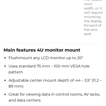
mm)
width, or it
will require
mounting
the display
forward of
the rack
post.
Main features 4U monitor mount
Flushmount any LCD monitor up to 20″
Uses standard 75 mm – 100 mm VESA hole
pattern
Adjustable center mount depth of .44 – 3.5″ (11.2 –
89 mm)
Great for viewing data in control rooms, AV racks,
and data centers