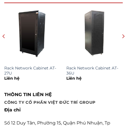
Rack Network Cabinet AT-
Rack Network Cabinet AT-
27U
36U
Liên hệ
Liên hệ
THÔNG TIN LIÊN HỆ
CÔNG TY CỔ PHẦN VIỆT ĐỨC TRÍ GROUP
Địa chỉ
Số 12 Duy Tân, Phường 15, Quận Phú Nhuận, Tp