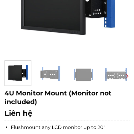
4U Monitor Mount (Monitor not
included)
Liên hệ
Flushmount any LCD monitor up to 20″