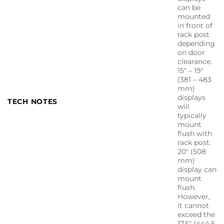
can be
mounted
in front of
rack post
depending
on door
clearance.
15″ – 19″
(381 – 483
mm)
displays
TECH NOTES
will
typically
mount
flush with
rack post.
20″ (508
mm)
display can
mount
flush.
However,
it cannot
exceed the
17.5″ (444.5