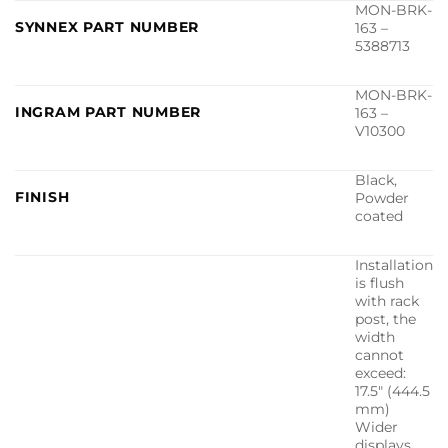
MON-BRK-
SYNNEX PART NUMBER
163 –
5388713
MON-BRK-
INGRAM PART NUMBER
163 –
V10300
Black,
FINISH
Powder
coated
Installation
is flush
with rack
post, the
width
cannot
exceed:
17.5″ (444.5
mm)
Wider
displays