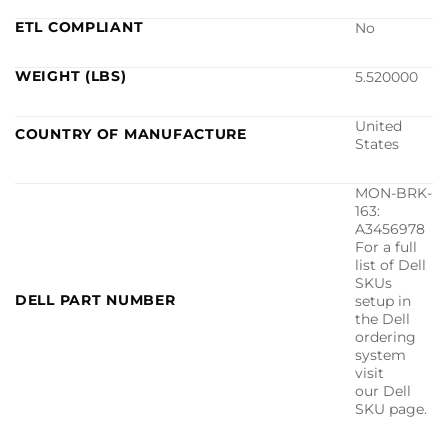
ETL COMPLIANT
No
WEIGHT (LBS)
5.520000
United
COUNTRY OF MANUFACTURE
States
MON-BRK-
163:
A3456978
For a full
list of Dell
SKUs
DELL PART NUMBER
setup in
the Dell
ordering
system
visit
our Dell
SKU page.