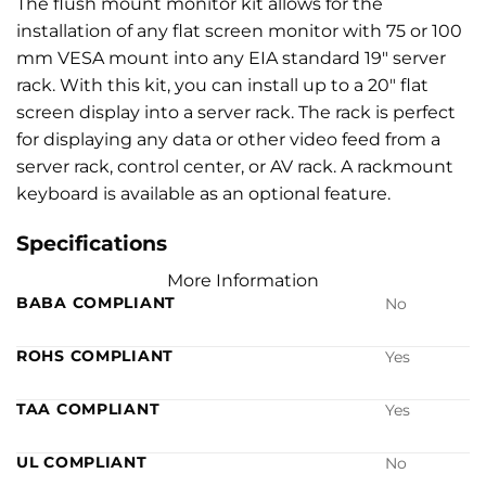
The flush mount monitor kit allows for the
installation of any flat screen monitor with 75 or 100
mm VESA mount into any EIA standard 19″ server
rack. With this kit, you can install up to a 20″ flat
screen display into a server rack. The rack is perfect
for displaying any data or other video feed from a
server rack, control center, or AV rack. A rackmount
keyboard is available as an optional feature.
Specifications
More Information
BABA COMPLIANT
No
ROHS COMPLIANT
Yes
TAA COMPLIANT
Yes
UL COMPLIANT
No