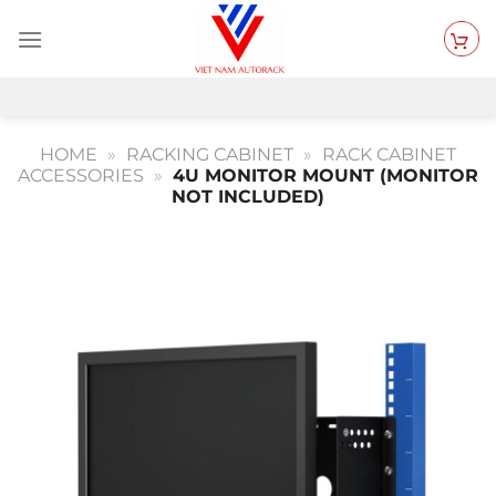
Skip
to
content
HOME
»
RACKING CABINET
»
RACK CABINET
ACCESSORIES
»
4U MONITOR MOUNT (MONITOR
NOT INCLUDED)