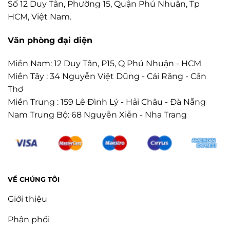
Số 12 Duy Tân, Phường 15, Quận Phú Nhuận, Tp
HCM, Việt Nam.
Văn phòng đại diện
Miền Nam: 12 Duy Tân, P15, Q Phú Nhuận - HCM
Miền Tây : 34 Nguyễn Việt Dũng - Cái Răng - Cần
Thơ
Miền Trung : 159 Lê Đình Lý - Hải Châu - Đà Nẵng
Nam Trung Bộ: 68 Nguyễn Xiễn - Nha Trang
VỀ CHÚNG TÔI
Giới thiệu
Phân phối