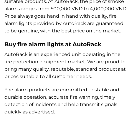
suitable products. At AutoRack, the price of smoke
alarms ranges from 500,000 VND to 4,000,000 VND.
Price always goes hand in hand with quality, fire
alarm lights provided by AutoRack are guaranteed
to be genuine, with the best price on the market.
Buy fire alarm lights at AutoRack
AutoRack is an experienced unit operating in the
fire protection equipment market. We are proud to
bring many quality, reputable, standard products at
prices suitable to all customer needs.
Fire alarm products are committed to stable and
durable operation, accurate fire warning, timely
detection of incidents and help transmit signals
quickly as advertised.