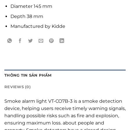
Diameter 145 mm
Depth 38 mm
Manufactured by Kidde
THÔNG TIN SẢN PHẨM
REVIEWS (0)
Smoke alarm light VT-CO7B-3 is a smoke detection
device, helping users receive timely warning signals,
handling possible risks such as fire and explosion,
ensuring maximum loss. about people and