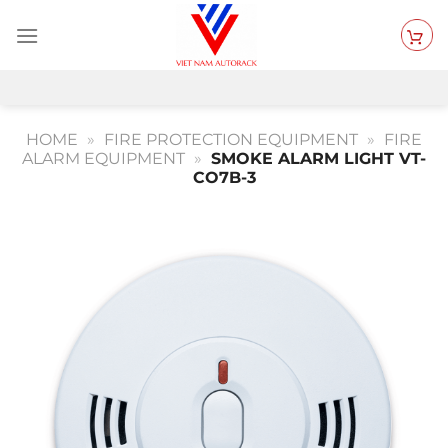
Skip
to
content
HOME
»
FIRE PROTECTION EQUIPMENT
»
FIRE
ALARM EQUIPMENT
»
SMOKE ALARM LIGHT VT-
CO7B-3