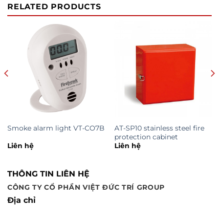
RELATED PRODUCTS
Smoke alarm light VT-CO7B
AT-SP10 stainless steel fire
protection cabinet
Liên hệ
Liên hệ
THÔNG TIN LIÊN HỆ
CÔNG TY CỔ PHẦN VIỆT ĐỨC TRÍ GROUP
Địa chỉ