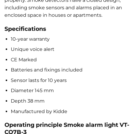
property. Smoke detectors have a closed design,
including smoke sensors and alarms placed in an
enclosed space in houses or apartments.
Specifications
10-year warranty
Unique voice alert
CE Marked
Batteries and fixings included
Sensor lasts for 10 years
Diameter 145 mm
Depth 38 mm
Manufactured by Kidde
Operating principle Smoke alarm light VT-
CO7B-3