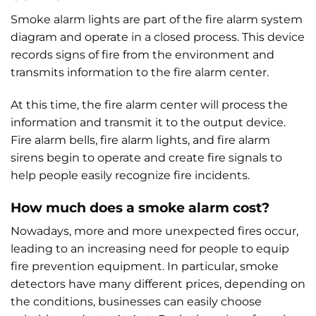
Smoke alarm lights are part of the fire alarm system
diagram and operate in a closed process. This device
records signs of fire from the environment and
transmits information to the fire alarm center.
At this time, the fire alarm center will process the
information and transmit it to the output device.
Fire alarm bells, fire alarm lights, and fire alarm
sirens begin to operate and create fire signals to
help people easily recognize fire incidents.
How much does a smoke alarm cost?
Nowadays, more and more unexpected fires occur,
leading to an increasing need for people to equip
fire prevention equipment. In particular, smoke
detectors have many different prices, depending on
the conditions, businesses can easily choose