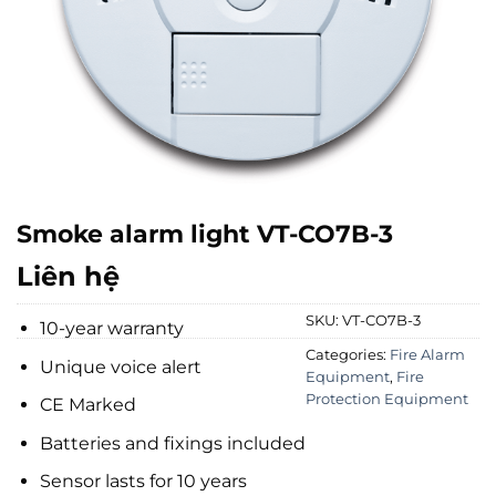
Smoke alarm light VT-CO7B-3
Liên hệ
SKU:
VT-CO7B-3
10-year warranty
Categories:
Fire Alarm
Unique voice alert
Equipment
,
Fire
Protection Equipment
CE Marked
Batteries and fixings included
Sensor lasts for 10 years