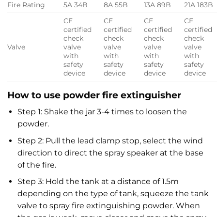
Fire Rating
5A 34B
8A 55B
13A 89B
21A 183B
CE
CE
CE
CE
certified
certified
certified
certified
check
check
check
check
Valve
valve
valve
valve
valve
with
with
with
with
safety
safety
safety
safety
device
device
device
device
How to use powder fire extinguisher
Step 1: Shake the jar 3-4 times to loosen the
powder.
Step 2: Pull the lead clamp stop, select the wind
direction to direct the spray speaker at the base
of the fire.
Step 3: Hold the tank at a distance of 1.5m
depending on the type of tank, squeeze the tank
valve to spray fire extinguishing powder. When