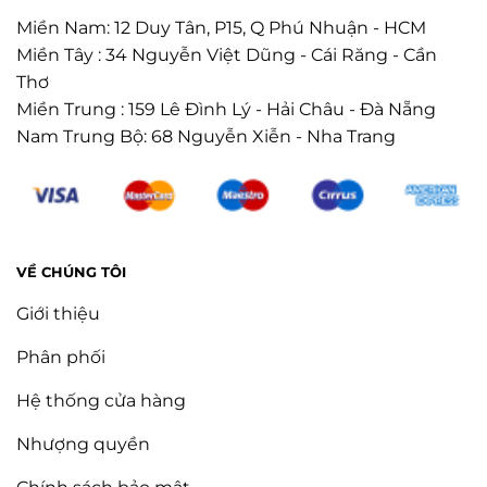
Miền Nam: 12 Duy Tân, P15, Q Phú Nhuận - HCM
Miền Tây : 34 Nguyễn Việt Dũng - Cái Răng - Cần
Thơ
Miền Trung : 159 Lê Đình Lý - Hải Châu - Đà Nẵng
Nam Trung Bộ: 68 Nguyễn Xiễn - Nha Trang
VỀ CHÚNG TÔI
Giới thiệu
Phân phối
Hệ thống cửa hàng
Nhượng quyền