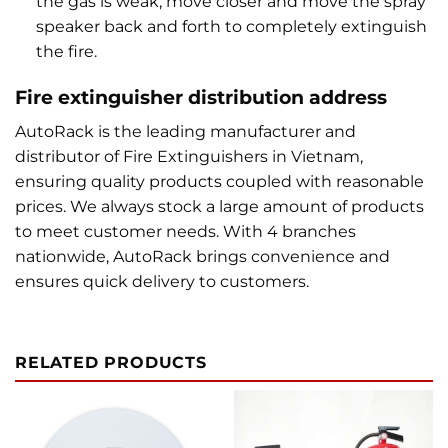
the gas is weak, move closer and move the spray
speaker back and forth to completely extinguish
the fire.
Fire extinguisher distribution address
AutoRack is the leading manufacturer and
distributor of Fire Extinguishers in Vietnam,
ensuring quality products coupled with reasonable
prices. We always stock a large amount of products
to meet customer needs. With 4 branches
nationwide, AutoRack brings convenience and
ensures quick delivery to customers.
RELATED PRODUCTS