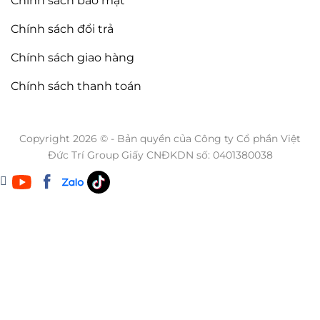
Chính sách bảo mật
Chính sách đổi trả
Chính sách giao hàng
Chính sách thanh toán
Copyright 2026 © - Bản quyền của Công ty Cổ phần Việt
Đức Trí Group Giấy CNĐKDN số: 0401380038