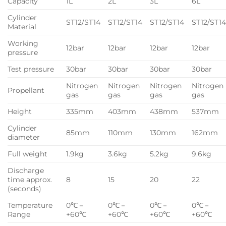
Capacity
1L
2L
3L
6L
Cylinder
ST12/ST14
ST12/ST14
ST12/ST14
ST12/ST1
Material
Working
12bar
12bar
12bar
12bar
pressure
Test pressure
30bar
30bar
30bar
30bar
Nitrogen
Nitrogen
Nitrogen
Nitrogen
Propellant
gas
gas
gas
gas
Height
335mm
403mm
438mm
537mm
Cylinder
85mm
110mm
130mm
162mm
diameter
Full weight
1.9kg
3.6kg
5.2kg
9.6kg
Discharge
time approx.
8
15
20
22
(seconds)
Temperature
0℃－
0℃－
0℃－
0℃－
Range
+60℃
+60℃
+60℃
+60℃