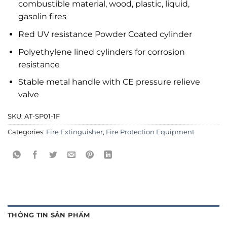
combustible material, wood, plastic, liquid,
gasolin fires
Red UV resistance Powder Coated cylinder
Polyethylene lined cylinders for corrosion
resistance
Stable metal handle with CE pressure relieve
valve
SKU:
AT-SP01-1F
Categories:
Fire Extinguisher
,
Fire Protection Equipment
THÔNG TIN SẢN PHẨM