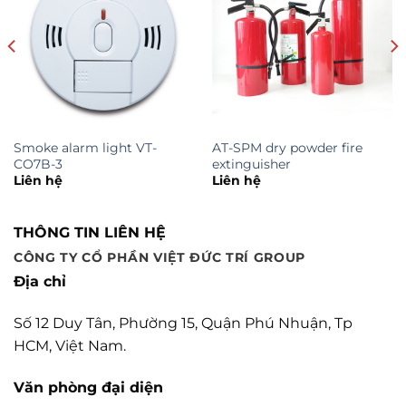
Smoke alarm light VT-
AT-SPM dry powder fire
CO7B-3
extinguisher
Liên hệ
Liên hệ
THÔNG TIN LIÊN HỆ
CÔNG TY CỔ PHẦN VIỆT ĐỨC TRÍ GROUP
Địa chỉ
Số 12 Duy Tân, Phường 15, Quận Phú Nhuận, Tp
HCM, Việt Nam.
Văn phòng đại diện