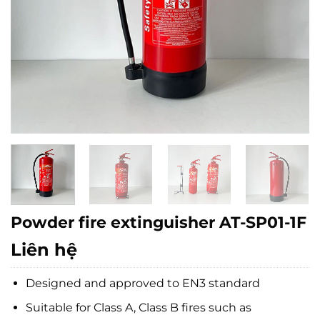
Powder fire extinguisher AT-SP01-1F
Liên hệ
Designed and approved to EN3 standard
Suitable for Class A, Class B fires such as