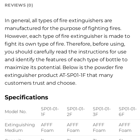
REVIEWS (0)
In general, all types of fire extinguishers are
manufactured for the purpose of fighting fires.
However, each type of fire extinguisher is made to
fight its own type of fire. Therefore, before using,
you should carefully read the instructions for use
and identify the features of each type of bottle to
maximize its potential. Below is the powder fire
extinguisher product AT-SP01-1F that many
customers trust and choose.
Specifications
SP01-01-
SP01-01-
SP01-01-
SP01-01-
Model No.
1F
2F
3F
6F
Extinguishing
AFFF
AFFF
AFFF
AFFF
Medium
Foam
Foam
Foam
Foam