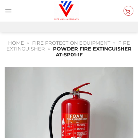
Skip
to
content
HOME
»
FIRE PROTECTION EQUIPMENT
»
FIRE
EXTINGUISHER
»
POWDER FIRE EXTINGUISHER
AT-SP01-1F