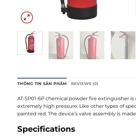
THÔNG TIN SẢN PHẨM
REVIEWS (0)
AT-SP01-6P chemical powder fire extinguisher is a
extremely high pressure. Like other types of speci
painted red. The device’s valve assembly is mad
Specifications