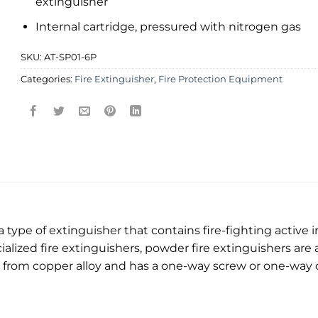
extinguisher
Internal cartridge, pressured with nitrogen gas
SKU:
AT-SP01-6P
Categories:
Fire Extinguisher
,
Fire Protection Equipment
 type of extinguisher that contains fire-fighting active 
alized fire extinguishers, powder fire extinguishers are a
e from copper alloy and has a one-way screw or one-way