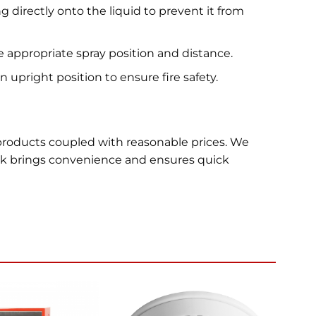
 directly onto the liquid to prevent it from
 appropriate spray position and distance.
upright position to ensure fire safety.
 products coupled with reasonable prices. We
ck brings convenience and ensures quick