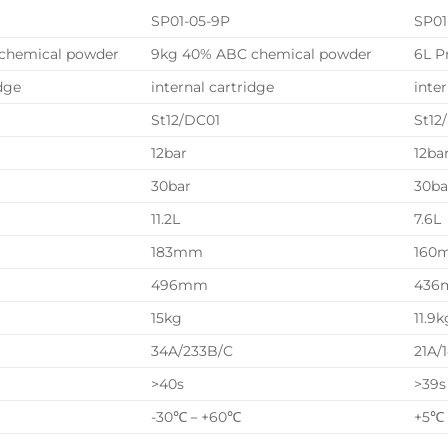
SP01-05-9P
SP01
chemical powder
9kg 40% ABC chemical powder
6L P
idge
internal cartridge
inte
St12/DC01
St12
12bar
12ba
30bar
30ba
11.2L
7.6L
183mm
160
496mm
436
15kg
11.9k
34A/233B/C
21A/
>40s
>39s
-30℃－+60℃
+5℃