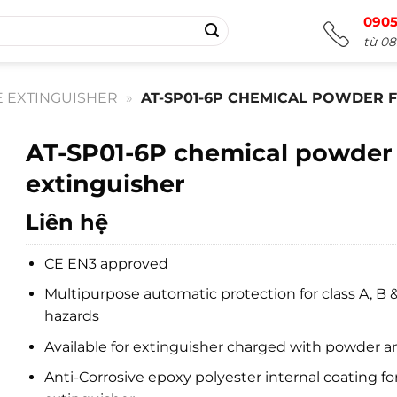
0905
từ 08
E EXTINGUISHER
»
AT-SP01-6P CHEMICAL POWDER F
AT-SP01-6P chemical powder 
extinguisher
Liên hệ
CE EN3 approved
Multipurpose automatic protection for class A, B &
hazards
Available for extinguisher charged with powder 
Anti-Corrosive epoxy polyester internal coating for