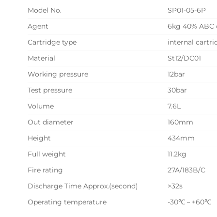
Model No.
SP01-05-6P
Agent
6kg 40% ABC 
Cartridge type
internal cartr
Material
St12/DC01
Working pressure
12bar
Test pressure
30bar
Volume
7.6L
Out diameter
160mm
Height
434mm
Full weight
11.2kg
Fire rating
27A/183B/C
Discharge Time Approx.(second)
>32s
Operating temperature
-30℃－+60℃