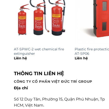
AT-SPWC-2 wet chemical fire
Plastic fire protecti
extinguisher
AT-SP06
Liên hệ
Liên hệ
THÔNG TIN LIÊN HỆ
CÔNG TY CỔ PHẦN VIỆT ĐỨC TRÍ GROUP
Địa chỉ
Số 12 Duy Tân, Phường 15, Quận Phú Nhuận, Tp
HCM, Việt Nam.