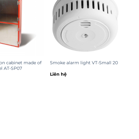
ion cabinet made of
Smoke alarm light VT-Small 20
eel AT-SP07
Liên hệ