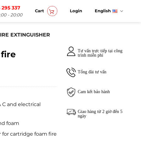
 295 337
Cart
Login
English
:00 - 20:00
IRE EXTINGUISHER
Tư vấn trực tiếp tại công
fire
trình miễn phí
Tổng đài tư vấn
Cam kết bảo hành
 C and electrical
Giao hàng từ 2 giờ đến 5
ngày
and foam
 for cartridge foam fire