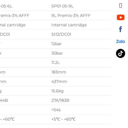
-05-6L
SP01-05-9L
remix-3% AFFF
9L Premix-3% AFFF
rnal cartridge
internal cartridge
/DC01
St12/DC01
r
12bar
r
30bar
11.2L
mm
183mm
mm
437mm
g
15.6kg
144B
27A/183B
>54s
－+60℃
+5℃－+60℃