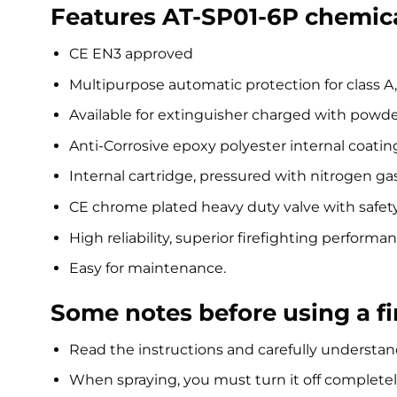
Features AT-SP01-6P chemica
CE EN3 approved
Multipurpose automatic protection for class A,
Available for extinguisher charged with powd
Anti-Corrosive epoxy polyester internal coating
Internal cartridge, pressured with nitrogen ga
CE chrome plated heavy duty valve with safet
High reliability, superior firefighting performa
Easy for maintenance.
Some notes before using a fi
Read the instructions and carefully understand
When spraying, you must turn it off completel