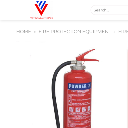
Skip
Search
to
for:
content
HOME
»
FIRE PROTECTION EQUIPMENT
»
FIR