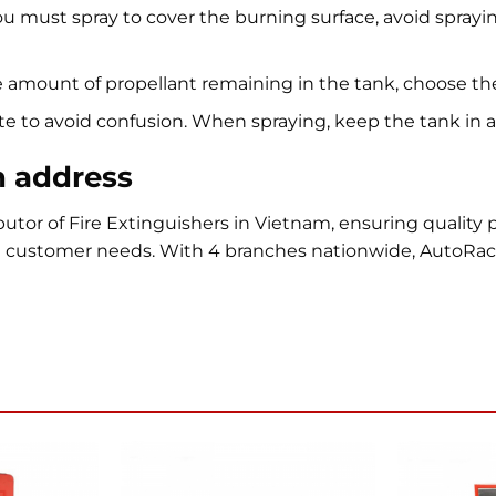
u must spray to cover the burning surface, avoid spraying
amount of propellant remaining in the tank, choose the
e to avoid confusion. When spraying, keep the tank in an 
n address
utor of Fire Extinguishers in Vietnam, ensuring quality
t customer needs. With 4 branches nationwide, AutoRa