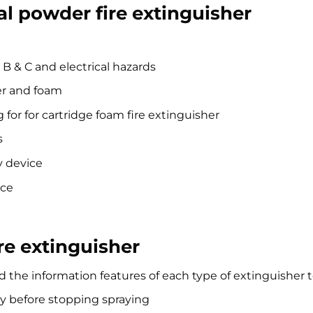
l powder fire extinguisher
 B & C and electrical hazards
er and foam
 for for cartridge foam fire extinguisher
s
y device
nce
re extinguisher
 the information features of each type of extinguisher t
y before stopping spraying