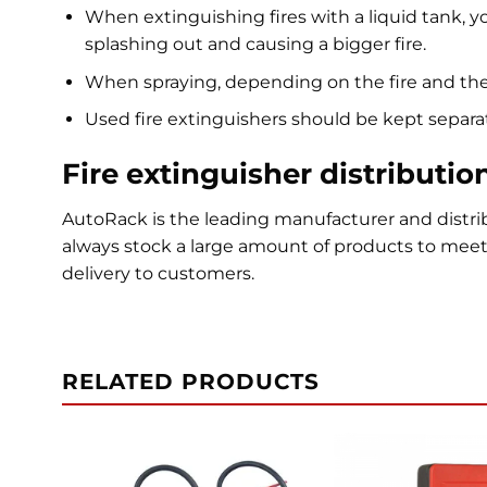
When extinguishing fires with a liquid tank, yo
splashing out and causing a bigger fire.
When spraying, depending on the fire and the 
Used fire extinguishers should be kept separat
Fire extinguisher distributio
AutoRack is the leading manufacturer and distrib
always stock a large amount of products to mee
delivery to customers.
RELATED PRODUCTS