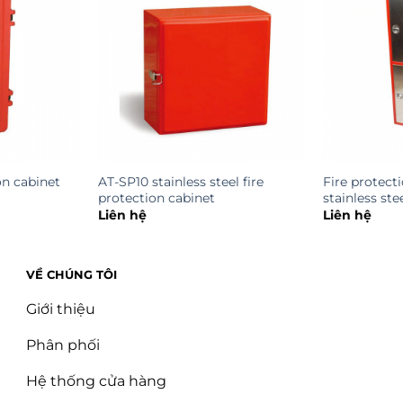
on cabinet
AT-SP10 stainless steel fire
Fire protect
protection cabinet
stainless st
Liên hệ
Liên hệ
VỀ CHÚNG TÔI
Giới thiệu
Phân phối
Hệ thống cửa hàng