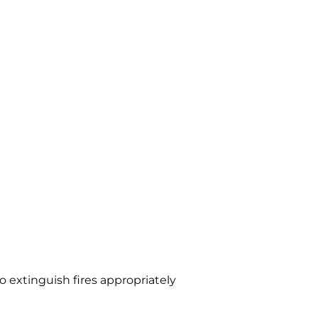
o extinguish fires appropriately