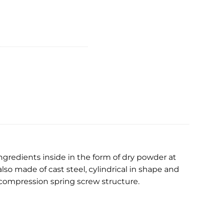
ingredients inside in the form of dry powder at
lso made of cast steel, cylindrical in shape and
 compression spring screw structure.